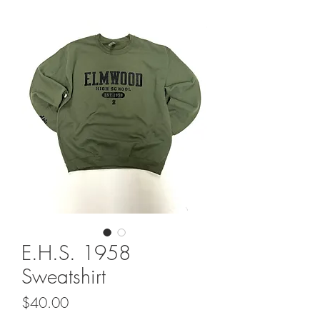
E.H.S. 1958
Sweatshirt
Price
$40.00