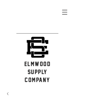
ELMWOOD
SUPPLY
COMPANY