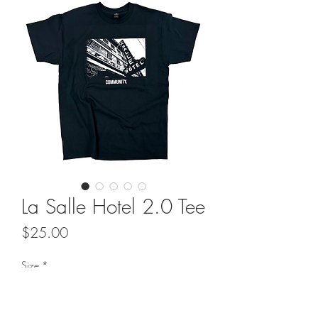
La Salle Hotel 2.0 Tee
Price
$25.00
Size
*