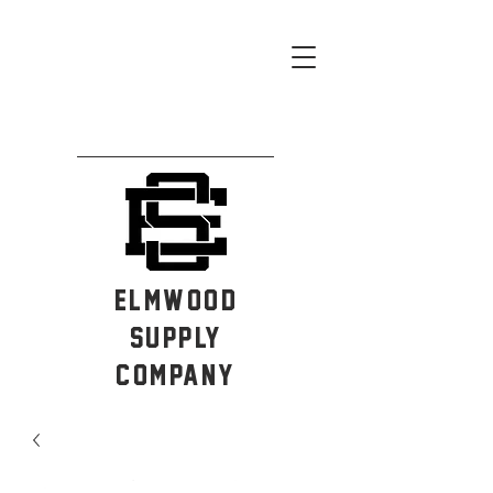
ELMWOOD
SUPPLY
COMPANY