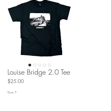
Louise Bridge 2.0 Tee
Price
$25.00
Size
*