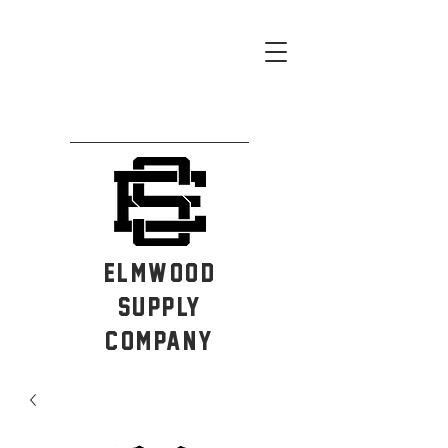
ELMWOOD
SUPPLY
COMPANY